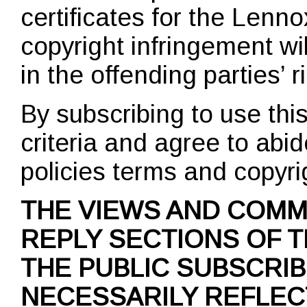
certificates for the Len
copyright infringement wi
in the offending parties’ r
By subscribing to use th
criteria and agree to abid
policies terms and copyri
THE VIEWS AND COMM
REPLY SECTIONS OF T
THE PUBLIC SUBSCRI
NECESSARILY REFLEC