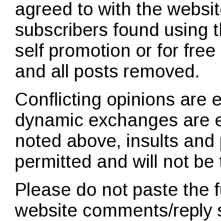
agreed to with the websit
subscribers found using t
self promotion or for fre
and all posts removed.
Conflicting opinions are
dynamic exchanges are 
noted above, insults and 
permitted and will not be 
Please do not paste the ful
website comments/reply 