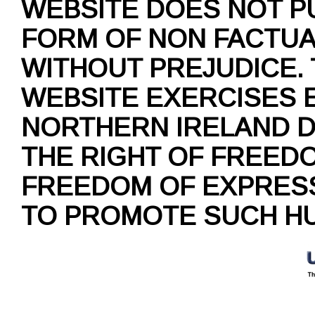
WEBSITE DOES NOT P
FORM OF NON FACTUAL
WITHOUT PREJUDICE.
WEBSITE EXERCISES 
NORTHERN IRELAND D
THE RIGHT OF FREED
FREEDOM OF EXPRESS
TO PROMOTE SUCH HU