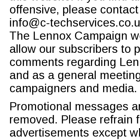
offensive, please contact
info@c-techservices.co.
The Lennox Campaign we
allow our subscribers to 
comments regarding Len
and as a general meeting 
campaigners and media.
Promotional messages are
removed. Please refrain 
advertisements except wh