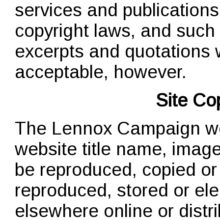
services and publications
copyright laws, and such 
excerpts and quotations wi
acceptable, however.
Site Co
The Lennox Campaign webs
website title name, image
be reproduced, copied or 
reproduced, stored or elec
elsewhere online or distri