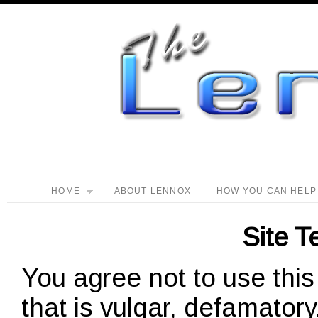
HOME
ABOUT LENNOX
HOW YOU CAN HELP
Site T
You agree not to use this
that is vulgar, defamator