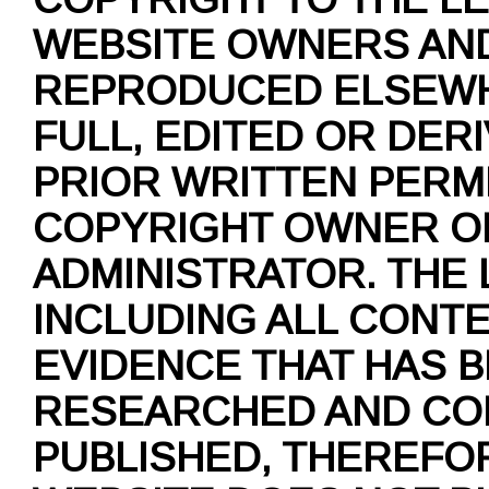
WEBSITE OWNERS AND
REPRODUCED ELSEWH
FULL, EDITED OR DER
PRIOR WRITTEN PERM
COPYRIGHT OWNER O
ADMINISTRATOR. THE
INCLUDING ALL CONT
EVIDENCE THAT HAS 
RESEARCHED AND CO
PUBLISHED, THEREFO