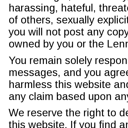
harassing, hateful, threat
of others, sexually explici
you will not post any copy
owned by you or the Le
You remain solely respons
messages, and you agree
harmless this website and
any claim based upon an
We reserve the right to 
this website. If you find 