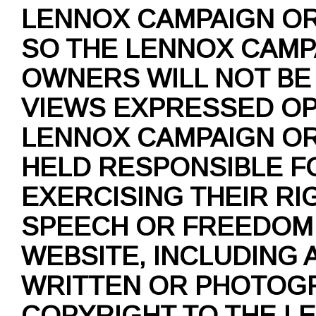
LENNOX CAMPAIGN O
SO THE LENNOX CAMP
OWNERS WILL NOT BE
VIEWS EXPRESSED OP
LENNOX CAMPAIGN O
HELD RESPONSIBLE F
EXERCISING THEIR RI
SPEECH OR FREEDOM 
WEBSITE, INCLUDING 
WRITTEN OR PHOTOGR
COPYRIGHT TO THE L