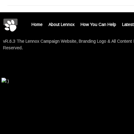
Home
About Lennox
How You Can Help
Lates
vR.6.3 The Lennox Campaign Website, Branding Logo & All Content 
Reserved.