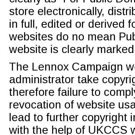
store electronically, dist
in full, edited or derived
websites do no mean Pub
website is clearly marked
The Lennox Campaign we
administrator take copyri
therefore failure to compl
revocation of website us
lead to further copyright
with the help of UKCCS w