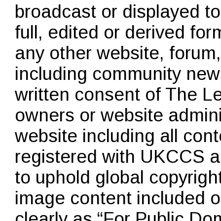
broadcast or displayed to
full, edited or derived for
any other website, forum
including community news
written consent of The 
owners or website admin
website including all cont
registered with
UKCCS
an
to uphold global copyright
image content included o
clearly as “For Public D