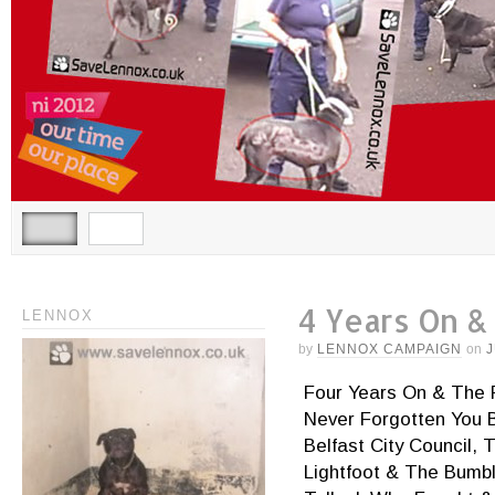
4 Years On &
LENNOX
by
LENNOX CAMPAIGN
on
J
Four Years On & The 
Never Forgotten You 
Belfast City Council,
Lightfoot & The Bumbl