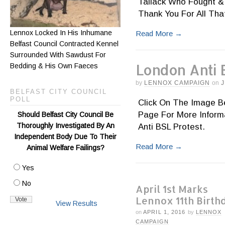
Tallack Who Fought &
Thank You For All That 
Lennox Locked In His Inhumane
Read More
→
Belfast Council Contracted Kennel
Surrounded With Sawdust For
London Anti 
Bedding & His Own Faeces
by
LENNOX CAMPAIGN
on
J
BELFAST CITY COUNCIL
POLL
Click On The Image Be
Page For More Inform
Should Belfast City Council Be
Thoroughly Investigated By An
Anti BSL Protest.
Independent Body Due To Their
Read More
→
Animal Welfare Failings?
Yes
No
April 1st Marks
Lennox 11th Birth
View Results
on
APRIL 1, 2016
by
LENNOX
CAMPAIGN