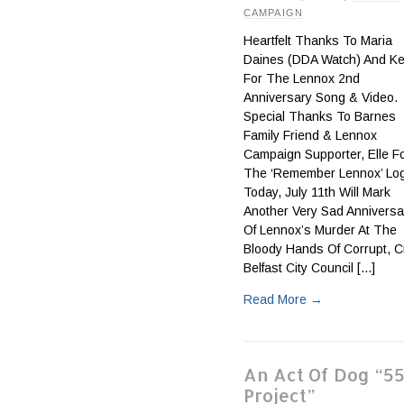
CAMPAIGN
Heartfelt Thanks To Maria
Daines (DDA Watch) And Kel
For The Lennox 2nd
Anniversary Song & Video.
Special Thanks To Barnes
Family Friend & Lennox
Campaign Supporter, Elle F
The ‘Remember Lennox’ Lo
Today, July 11th Will Mark
Another Very Sad Anniversa
Of Lennox’s Murder At The
Bloody Hands Of Corrupt, C
Belfast City Council [...]
Read More
→
An Act Of Dog “5
Project”