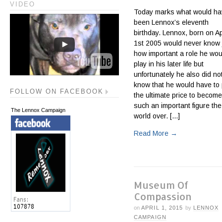
VIDEO
Today marks what would ha
been Lennox’s eleventh
birthday. Lennox, born on Ap
1st 2005 would never know 
how important a role he wou
play in his later life but
unfortunately he also did no
know that he would have to
FOLLOW ON FACEBOOK
the ultimate price to become
such an important figure the
The Lennox Campaign
world over. [...]
Read More
→
Museum Of
Compassion
on
APRIL 1, 2015
by
LENNOX
CAMPAIGN