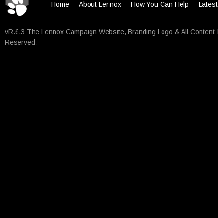
Home
About Lennox
How You Can Help
Lates
vR.6.3 The Lennox Campaign Website, Branding Logo & All Content 
Reserved.