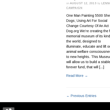
on
AUGUST 12, 2013
by
LENN
CAMPAIGN
One Man Painting 5500 Shel
Dogs; Using Art For Social
Change Courtesy Of An Act 
Dog.org We’re creating the f
memorial museum of its kind
the world, designed to
illuminate, educate and lift o
animal welfare consciousne
to new heights. This Muse
will allow us to build a stabl
forever fund, that will [...]
Read More
→
← Previous Entries