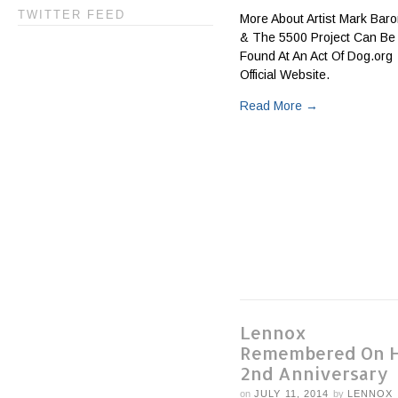
TWITTER FEED
More About Artist Mark Bar
& The 5500 Project Can Be
Found At An Act Of Dog.org
Official Website.
Read More
→
Lennox
Remembered On H
2nd Anniversary
on
JULY 11, 2014
by
LENNOX