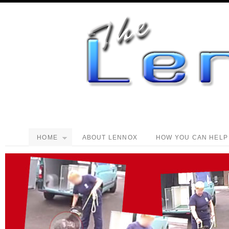
HOME
ABOUT LENNOX
HOW YOU CAN HELP