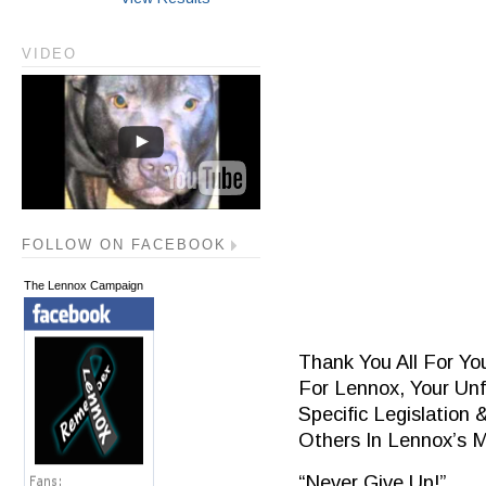
VIDEO
FOLLOW ON FACEBOOK
The Lennox Campaign
Thank You All For Yo
For Lennox, Your Unf
Specific Legislation 
Others In Lennox’s 
“Never Give Up!”