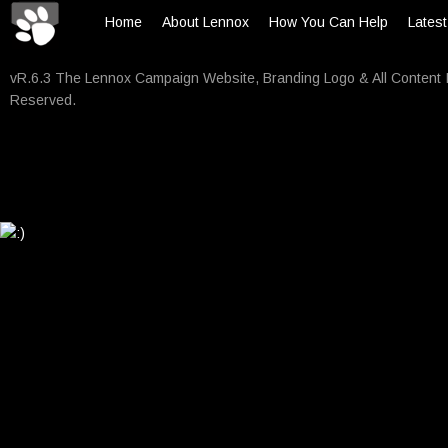
Home
About Lennox
How You Can Help
Lates
vR.6.3 The Lennox Campaign Website, Branding Logo & All Content 
Reserved.