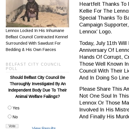
Heartfelt Thanks To
Kellie For The Lenno
Special Thanks To B
Campaign Supporter,
Lennox Locked In His Inhumane
Lennox’ Logo.
Belfast Council Contracted Kennel
Today, July 11th Wil
Surrounded With Sawdust For
Anniversary Of Lenn
Bedding & His Own Faeces
Hands Of Corrupt, Cr
Those Well Known In
BELFAST CITY COUNCIL
POLL
Council With Their L
And In Doing So Lin
Should Belfast City Council Be
Thoroughly Investigated By An
Please Share This A
Independent Body Due To Their
Not One Soul In This
Animal Welfare Failings?
Lennox Or Those Mai
Yes
Involved In His Mist
And Finally His Murde
No
View Results