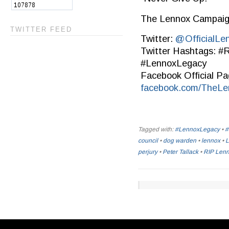
The Lennox Campai
TWITTER FEED
Twitter:
@OfficialLe
Twitter Hashtags: 
#LennoxLegacy
Facebook Official Pa
facebook.com/TheL
Tagged with:
#LennoxLegacy
•
#
council
•
dog warden
•
lennox
•
L
perjury
•
Peter Tallack
•
RIP Len