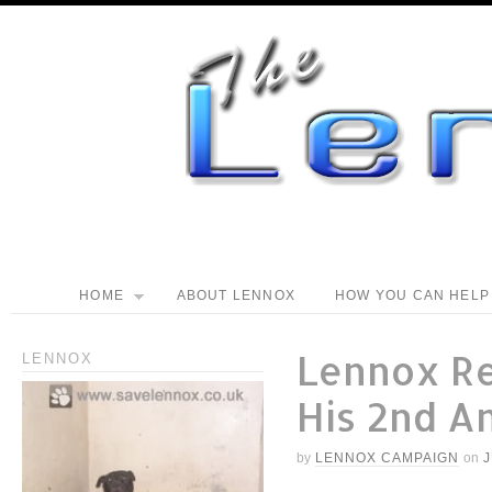
HOME
ABOUT LENNOX
HOW YOU CAN HELP
Lennox R
LENNOX
His 2nd A
by
LENNOX CAMPAIGN
on
J