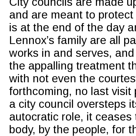
City councils are made up
and are meant to protect 
is at the end of the day 
Lennox’s family are all pa
works in and serves, and
the appalling treatment 
with not even the courte
forthcoming, no last visi
a city council oversteps 
autocratic role, it ceases t
body, by the people, for 