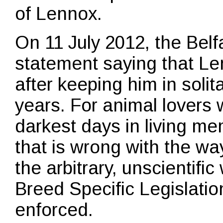
of Lennox.
On 11 July 2012, the Belf
statement saying that Le
after keeping him in solit
years. For animal lovers 
darkest days in living me
that is wrong with the wa
the arbitrary, unscientifi
Breed Specific Legislatio
enforced.