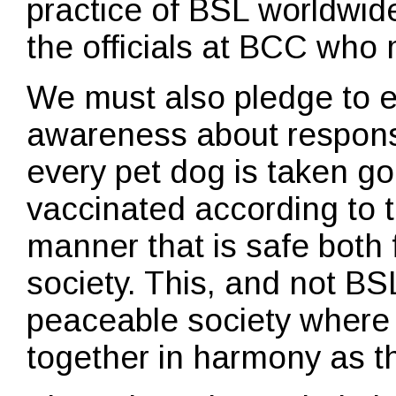
practice of BSL worldwide
the officials at BCC who 
We must also pledge to 
awareness about respons
every pet dog is taken go
vaccinated according to t
manner that is safe both
society. This, and not BSL
peaceable society where
together in harmony as t