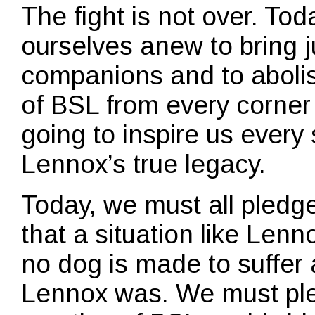
The fight is not over. Toda
ourselves anew to bring j
companions and to abolish
of BSL from every corner o
going to inspire us every 
Lennox’s true legacy.
Today, we must all pledg
that a situation like Len
no dog is made to suffer
Lennox was. We must ple