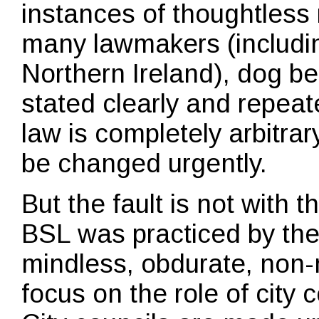
instances of thoughtless
many lawmakers (including
Northern Ireland), dog b
stated clearly and repeat
law is completely arbitra
be changed urgently.
But the fault is not with 
BSL was practiced by the
mindless, obdurate, non-
focus on the role of city c