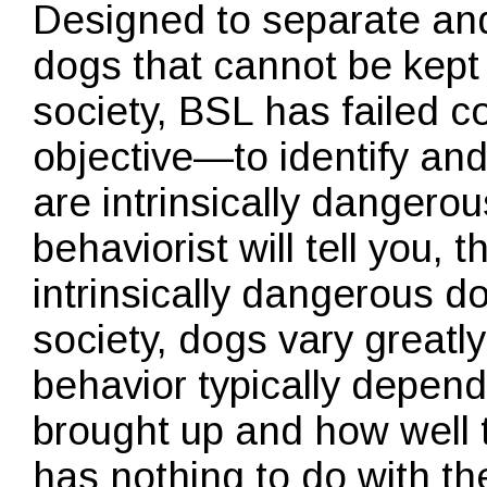
Designed to separate and
dogs that cannot be kept
society, BSL has failed com
objective—to identify an
are intrinsically dangero
behaviorist will tell you, 
intrinsically dangerous d
society, dogs vary greatl
behavior typically depen
brought up and how well th
has nothing to do with the