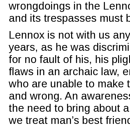
wrongdoings in the Lenn
and its trespasses must 
Lennox is not with us any 
years, as he was discrim
for no fault of his, his p
flaws in an archaic law, 
who are unable to make t
and wrong. An awarenes
the need to bring about 
we treat man’s best frien