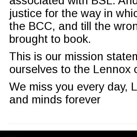
associated with BSL. And 
justice for the way in w
the BCC, and till the wron
brought to book.
This is our mission stat
ourselves to the Lennox 
We miss you every day, L
and minds forever