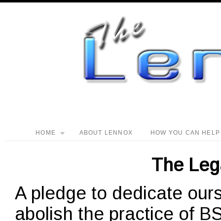
HOME
ABOUT LENNOX
HOW YOU CAN HELP
The Leg
A pledge to dedicate ours
abolish the practice of 