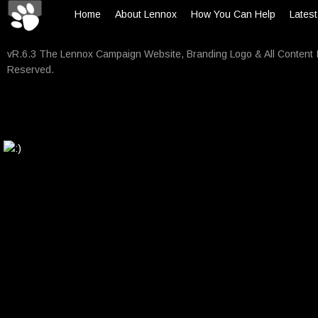
Home
About Lennox
How You Can Help
Lates
vR.6.3 The Lennox Campaign Website, Branding Logo & All Content 
Reserved.