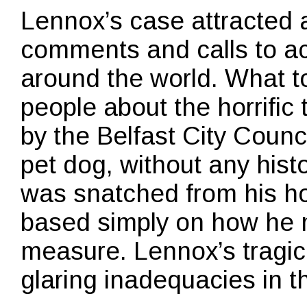
Lennox’s case attracted a 
comments and calls to a
around the world. What 
people about the horrifi
by the Belfast City Coun
pet dog, without any hist
was snatched from his h
based simply on how he 
measure. Lennox’s tragic
glaring inadequacies in t