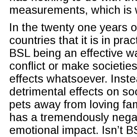
measurements, which is 
In the twenty one years of 
countries that it is in pra
BSL being an effective 
conflict or make societies
effects whatsoever. Inste
detrimental effects on soc
pets away from loving fami
has a tremendously nega
emotional impact. Isn’t B