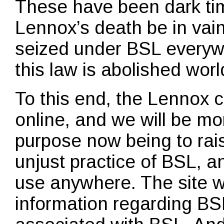
These have been dark time
Lennox’s death be in vain
seized under BSL everywh
this law is abolished wor
To this end, the Lennox 
online, and we will be mo
purpose now being to rai
unjust practice of BSL, an
use anywhere. The site wi
information regarding BS