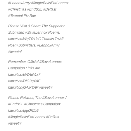
#LennoxArmy #JingleBellsForLennox
#Christmas #EndBSL #Belfast
#Tweetni Plz Rtw.
Please Visit & Share The Supporter
Submitted #SaveLennox Poems:
http://t.co/WqTR1lcC Thanks To All
Poem Submitters. #LennoxArmy
#tweetni
Remember, Official #SaveLennox
Campaign Links Are:
http://t.co/eWAdVrx7
http://t.co/DfG9q4AF
http://t.co/j3AIKYAP #tweetni
Please Retweet, The #SaveLennox /
#EndBSL #Christmas Campaign:
http://t.co/qfgOlCb5
#JingleBellsForLennox #Belfast
#tweetni