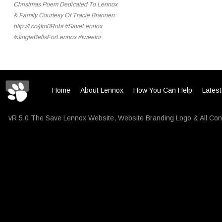
Christmas Poem Dedicated To Lennox
& Family Courtesy Of Tracie Brannen:
http://t.co/jfm0Robt #SaveLennox
#JingleBellsForLennox #tweetni
Home
About Lennox
How You Can Help
Lates
vR.5.0 The Save Lennox Website, Website Branding Logo & All Con