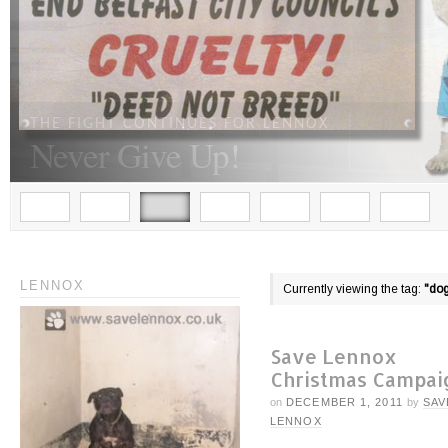
THE FIGHT CONTINUES FOR LENNOX
Never Give Up!
LENNOX
Currently viewing the tag:
"do
Save Lennox
Christmas Campai
on
DECEMBER 1, 2011
by
SAV
LENNOX