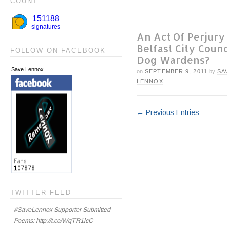
COUNT
An Act Of Perjury
Belfast City Counc
FOLLOW ON FACEBOOK
Dog Wardens?
Save Lennox
on
SEPTEMBER 9, 2011
by
SA
LENNOX
← Previous Entries
TWITTER FEED
#SaveLennox Supporter Submitted
Poems: http://t.co/WqTR1lcC