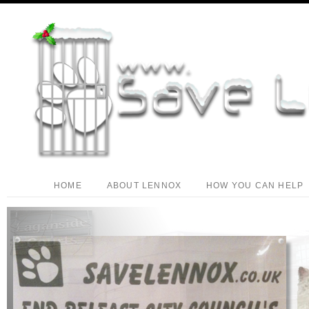
HOME
ABOUT LENNOX
HOW YOU CAN HELP