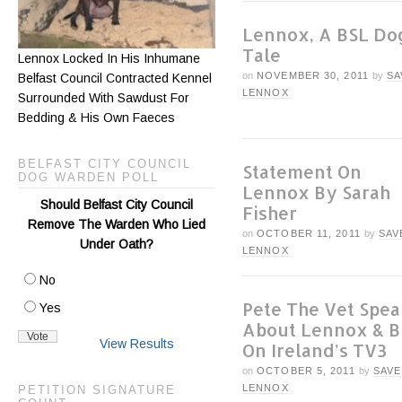
Lennox, A BSL Do
Tale
Lennox Locked In His Inhumane
on
NOVEMBER 30, 2011
by
SA
Belfast Council Contracted Kennel
LENNOX
Surrounded With Sawdust For
Bedding & His Own Faeces
BELFAST CITY COUNCIL
Statement On
DOG WARDEN POLL
Lennox By Sarah
Should Belfast City Council
Fisher
Remove The Warden Who Lied
on
OCTOBER 11, 2011
by
SAV
Under Oath?
LENNOX
No
Pete The Vet Spea
Yes
About Lennox & B
View Results
On Ireland’s TV3
on
OCTOBER 5, 2011
by
SAVE
LENNOX
PETITION SIGNATURE