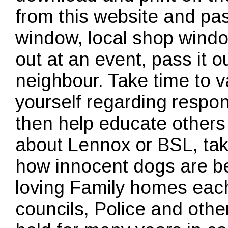
from this website and pas
window, local shop windo
out at an event, pass it o
neighbour. Take time to 
yourself regarding respo
then help educate other
about Lennox or BSL, take
how innocent dogs are bei
loving Family homes each
councils, Police and ot