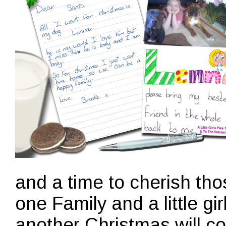
and a time to cherish tho
one Family and a little gir
another Christmas will c