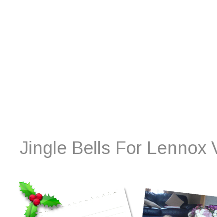
Jingle Bells For Lennox 