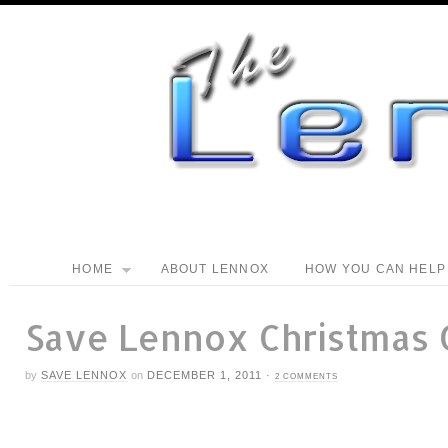
HOME
ABOUT LENNOX
HOW YOU CAN HELP
Save Lennox Christmas
by
SAVE LENNOX
on
DECEMBER 1, 2011
·
2 COMMENTS