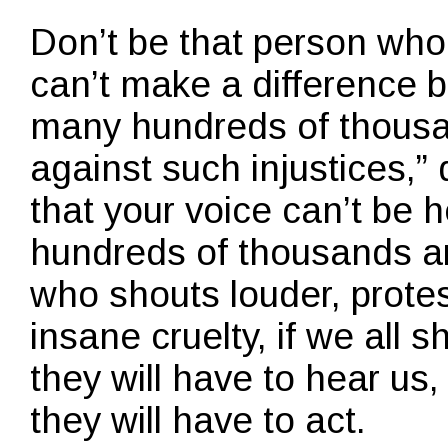
Don’t be that person who 
can’t make a difference b
many hundreds of thousa
against such injustices,”
that your voice can’t be
hundreds of thousands ar
who shouts louder, protes
insane cruelty, if we all 
they will have to hear us,
they will have to act.