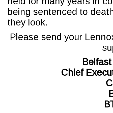
held for many years in co
being sentenced to death
they look.
Please send your Lenno
su
Belfast
Chief Execu
C
B
B