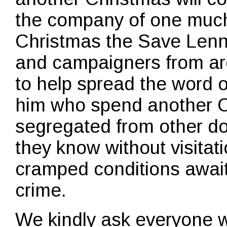
the company of one much
Christmas the Save Len
and campaigners from ar
to help spread the word 
him who spend another C
segregated from other d
they know without visitati
cramped conditions await
crime.
We kindly ask everyone 