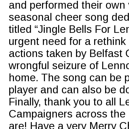
and performed their own 
seasonal cheer song ded
titled “Jingle Bells For L
urgent need for a rethin
actions taken by Belfast C
wrongful seizure of Lenno
home. The song can be p
player and can also be d
Finally, thank you to all
Campaigners across the 
are! Have a very Merry 