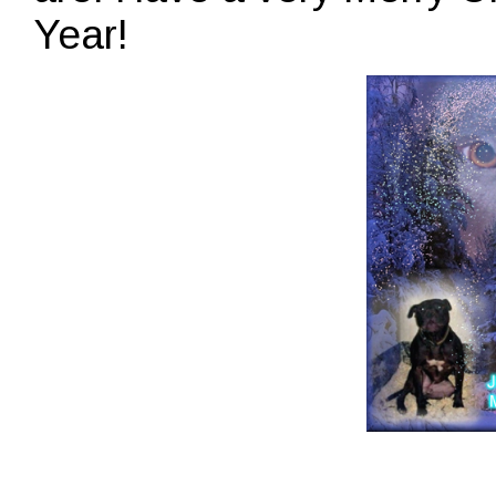
Year!