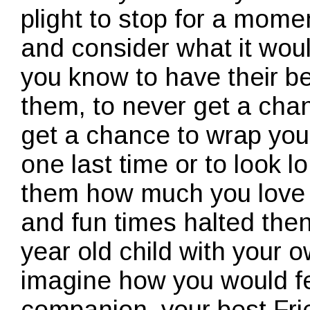
plight to stop for a mome
and consider what it wou
you know to have their b
them, to never get a cha
get a chance to wrap you
one last time or to look lo
them how much you love t
and fun times halted then
year old child with your 
imagine how you would fe
companion, your best Fr