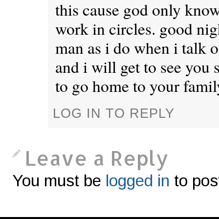
this cause god only know
work in circles. good ni
man as i do when i talk 
and i will get to see you
to go home to your famil
LOG IN TO REPLY
Leave a Reply
You must be
logged in
to pos