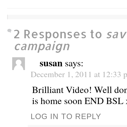
2 Responses to
sav
campaign
susan
says:
December 1, 2011 at 12:33 
Brilliant Video! Well do
is home soon END BSL 
LOG IN TO REPLY