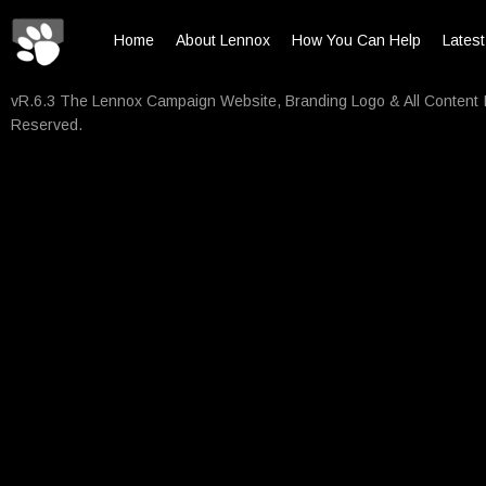
Home
About Lennox
How You Can Help
Lates
vR.6.3 The Lennox Campaign Website, Branding Logo & All Content 
Reserved.