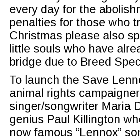
every day for the abolish
penalties for those who tr
Christmas please also sp
little souls who have alr
bridge due to Breed Speci
To launch the Save Len
animal rights campaigner
singer/songwriter Maria 
genius Paul Killington w
now famous “Lennox” song