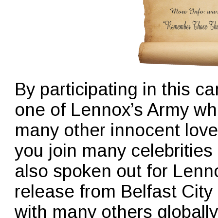
By participating in this
one of Lennox’s Army who
many other innocent loved
you join many celebritie
also spoken out for Lenno
release from Belfast City
with many others global