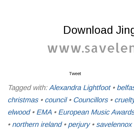
Download Jing
www.savelenn
Tweet
Tagged with:
Alexandra Lightfoot
•
belfa
christmas
•
council
•
Councillors
•
cruelt
elwood
•
EMA
•
European Music Award
•
northern ireland
•
perjury
•
savelennox