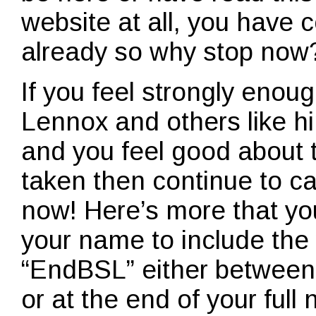
website at all, you have
already so why stop now
If you feel strongly enoug
Lennox and others like h
and you feel good about t
taken then continue to ca
now! Here’s more that yo
your name to include th
“EndBSL” either between
or at the end of your ful