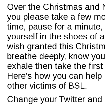
Over the Christmas and 
you please take a few m
time, pause for a minute,
yourself in the shoes of a
wish granted this Christm
breathe deeply, know you
exhale then take the first
Here’s how you can help
other victims of BSL.
Change your Twitter and 