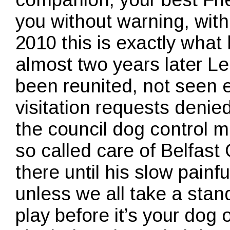
you without warning, wit
2010 this is exactly wha
almost two years later Le
been reunited, not seen 
visitation requests denie
the council dog control ma
so called care of Belfast 
there until his slow painfu
unless we all take a stan
play before it’s your dog 