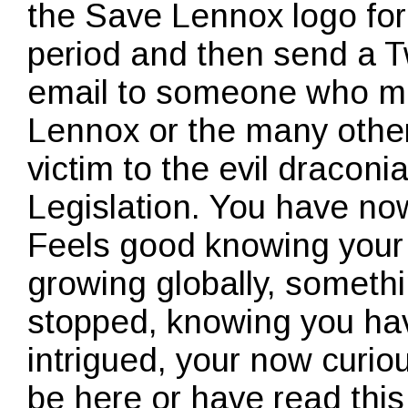
the Save Lennox logo for 
period and then send a 
email to someone who ma
Lennox or the many other
victim to the evil dracon
Legislation. You have no
Feels good knowing your 
growing globally, somethi
stopped, knowing you hav
intrigued, your now curiou
be here or have read this