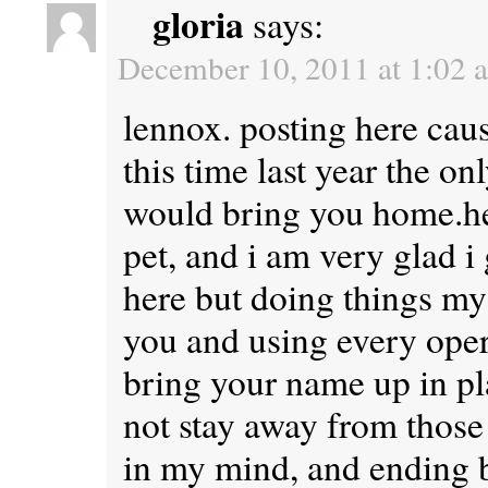
gloria
says:
December 10, 2011 at 1:02 
lennox. posting here caus
this time last year the o
would bring you home.he
pet, and i am very glad i 
here but doing things my
you and using every opert
bring your name up in pla
not stay away from those 
in my mind, and ending b