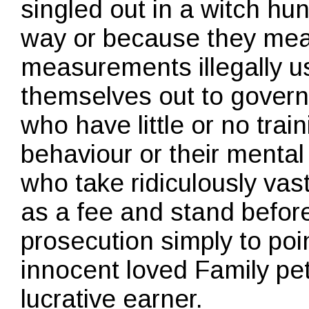
singled out in a witch hun
way or because they meas
measurements illegally 
themselves out to govern
who have little or no tra
behaviour or their mental 
who take ridiculously va
as a fee and stand before
prosecution simply to po
innocent loved Family pet
lucrative earner.