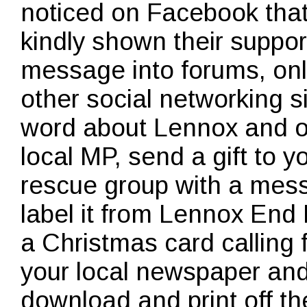
noticed on Facebook tha
kindly shown their suppor
message into forums, onl
other social networking s
word about Lennox and ot
local MP, send a gift to y
rescue group with a mes
label it from Lennox End 
a Christmas card calling 
your local newspaper an
download and print off t