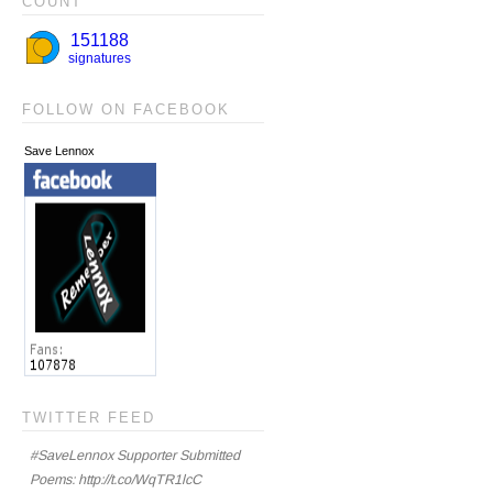
COUNT
FOLLOW ON FACEBOOK
Save Lennox
TWITTER FEED
#SaveLennox Supporter Submitted
Poems: http://t.co/WqTR1lcC