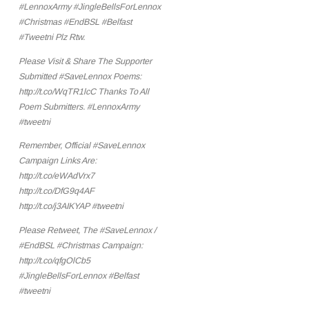
#LennoxArmy #JingleBellsForLennox
#Christmas #EndBSL #Belfast
#Tweetni Plz Rtw.
Please Visit & Share The Supporter
Submitted #SaveLennox Poems:
http://t.co/WqTR1lcC Thanks To All
Poem Submitters. #LennoxArmy
#tweetni
Remember, Official #SaveLennox
Campaign Links Are:
http://t.co/eWAdVrx7
http://t.co/DfG9q4AF
http://t.co/j3AIKYAP #tweetni
Please Retweet, The #SaveLennox /
#EndBSL #Christmas Campaign:
http://t.co/qfgOlCb5
#JingleBellsForLennox #Belfast
#tweetni