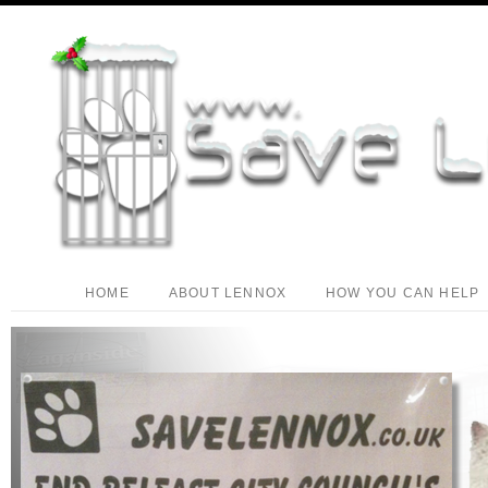
HOME
ABOUT LENNOX
HOW YOU CAN HELP