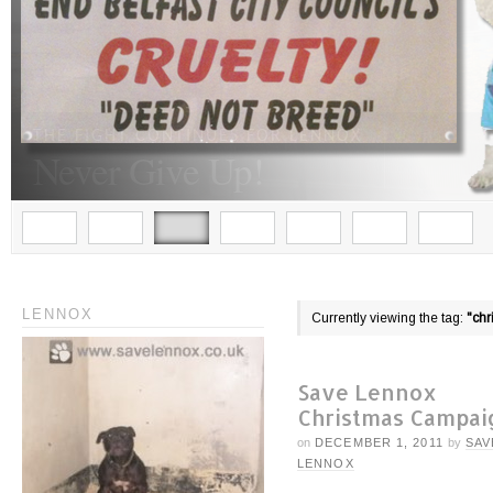
LENNOX
Currently viewing the tag:
"chr
Save Lennox
Christmas Campai
on
DECEMBER 1, 2011
by
SAV
LENNOX