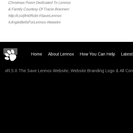
Christmas Poem Dedicated To Lennox
& Family Courtesy Of Tracie Brannen:
http://t.co/jfm0Robt #SaveLennox
#JingleBellsForLennox #tweetni
Home
About Lennox
How You Can Help
Lates
vR.5.0 The Save Lennox Website, Website Branding Logo & All Con