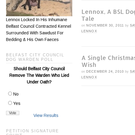
Lennox, A BSL Do
Tale
Lennox Locked In His Inhumane
on
NOVEMBER 30, 2011
by
SA
Belfast Council Contracted Kennel
LENNOX
Surrounded With Sawdust For
Bedding & His Own Faeces
BELFAST CITY COUNCIL
A Single Christma
DOG WARDEN POLL
Wish
Should Belfast City Council
on
DECEMBER 24, 2010
by
SA
Remove The Warden Who Lied
LENNOX
Under Oath?
No
Yes
View Results
PETITION SIGNATURE