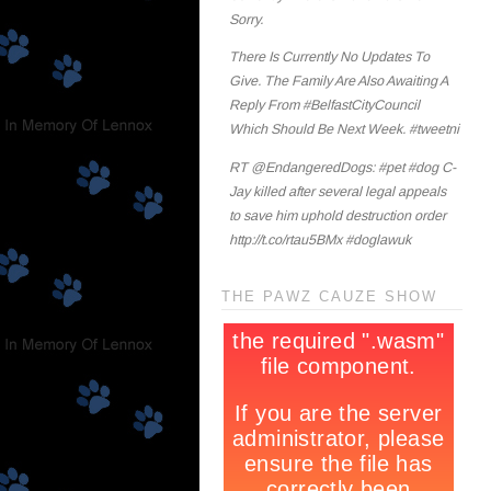
Sorry.
There Is Currently No Updates To
Give. The Family Are Also Awaiting A
Reply From #BelfastCityCouncil
Which Should Be Next Week. #tweetni
RT @EndangeredDogs: #pet #dog C-
Jay killed after several legal appeals
to save him uphold destruction order
http://t.co/rtau5BMx #doglawuk
THE PAWZ CAUZE SHOW