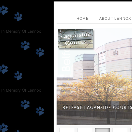
HOME
ABOUT LENNOX
BELFAST LAGANSIDE COURT