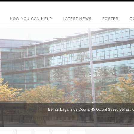
HOW YOU CAN HELP
LATEST NEWS
FOSTER
C
S
Belfast Laganside Courts, 45 Oxford Street, Belfast,