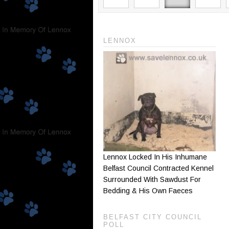
LENNOX
Lennox Locked In His Inhumane
Belfast Council Contracted Kennel
Surrounded With Sawdust For
Bedding & His Own Faeces
BELFAST CITY COUNCIL
POLL