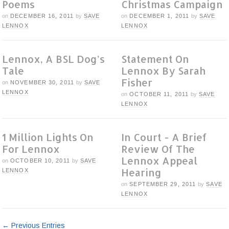
Poems
Christmas Campaign
on
DECEMBER 16, 2011
by
SAVE
on
DECEMBER 1, 2011
by
SAVE
LENNOX
LENNOX
Lennox, A BSL Dog’s
Statement On
Tale
Lennox By Sarah
Fisher
on
NOVEMBER 30, 2011
by
SAVE
LENNOX
on
OCTOBER 11, 2011
by
SAVE
LENNOX
1 Million Lights On
In Court - A Brief
For Lennox
Review Of The
Lennox Appeal
on
OCTOBER 10, 2011
by
SAVE
Hearing
LENNOX
on
SEPTEMBER 29, 2011
by
SAVE
LENNOX
← Previous Entries