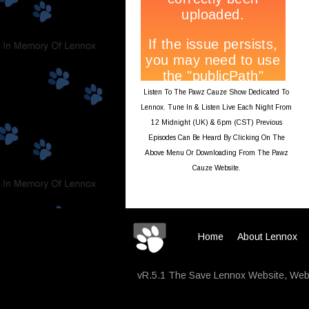
Listen To The Pawz Cauze Show Dedicated To
Lennox. Tune In & Listen Live Each Night From
12 Midnight (UK) & 6pm (CST) Previous
Episodes Can Be Heard By Clicking On The
Above Menu Or Downloading From The Pawz
Cauze Website.
Home
About Lennox
vR.5.1 The Save Lennox Website, Webs