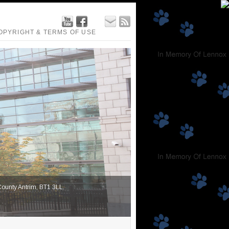
OPYRIGHT & TERMS OF USE
 County Antrim, BT1 3LL.