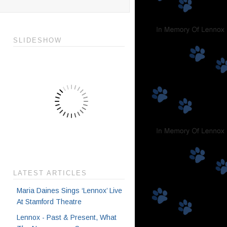
SLIDESHOW
LATEST ARTICLES
Maria Daines Sings ‘Lennox’ Live
At Stamford Theatre
Lennox - Past & Present, What