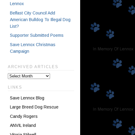
Lennox
Belfast City Council Add
American Bulldog To Illegal Dog
List?
Supporter Submitted Poems
Save Lennox Christmas
Campaign
ARCHIVED ARTICLES
LINKS
Save Lennox Blog
Large Breed Dog Rescue
Candy Rogers
ANVIL Ireland
Vitoria Stilwell