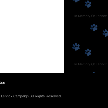
 Use
 Lennox Campaign. All Rights Reserved.