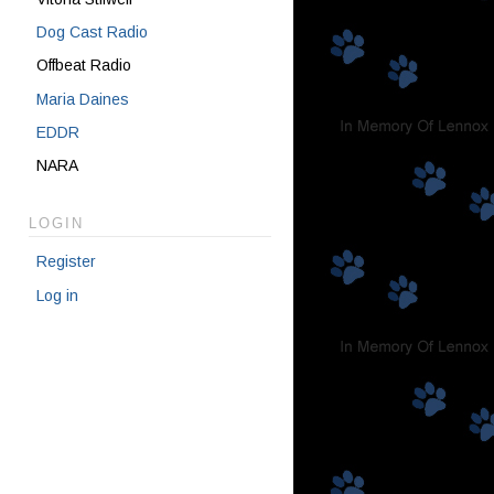
Dog Cast Radio
Offbeat Radio
Maria Daines
EDDR
NARA
LOGIN
Register
Log in