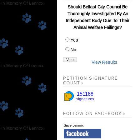
Should Belfast City Council Be
Thoroughly Investigated By An
Independent Body Due To Their
Animal Welfare Failings?
Yes
No
View Results
PETITION SIGNATURE
COUNT
FOLLOW ON FACEBOOK
Save Lennox