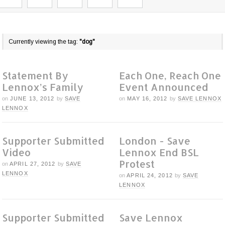
Currently viewing the tag:
"dog"
Statement By
Each One, Reach One
Lennox’s Family
Event Announced
on
JUNE 13, 2012
by
SAVE
on
MAY 16, 2012
by
SAVE LENNOX
LENNOX
Supporter Submitted
London - Save
Video
Lennox End BSL
Protest
on
APRIL 27, 2012
by
SAVE
LENNOX
on
APRIL 24, 2012
by
SAVE
LENNOX
Supporter Submitted
Save Lennox