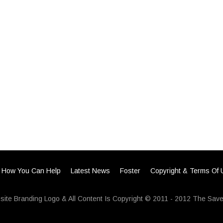
How You Can Help
Latest News
Foster
Copyright & Terms Of
ite Branding Logo & All Content Is Copyright © 2011 - 2012 The Save