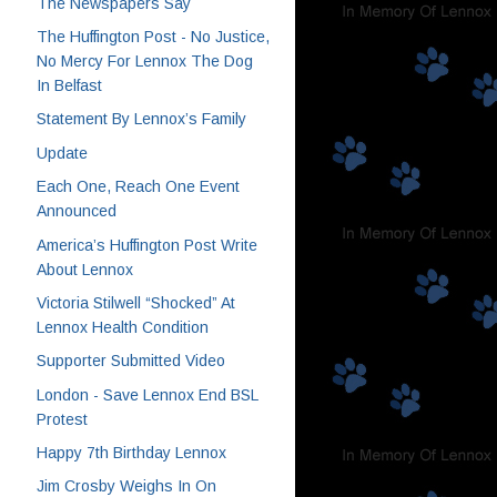
The Newspapers Say
The Huffington Post - No Justice,
No Mercy For Lennox The Dog
In Belfast
Statement By Lennox’s Family
Update
Each One, Reach One Event
Announced
America’s Huffington Post Write
About Lennox
Victoria Stilwell “Shocked” At
Lennox Health Condition
Supporter Submitted Video
London - Save Lennox End BSL
Protest
Happy 7th Birthday Lennox
Jim Crosby Weighs In On