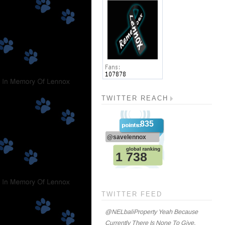
TWITTER REACH
TWITTER FEED
@NELbaliProperty Yeah Because
Currently There Is None To Give.