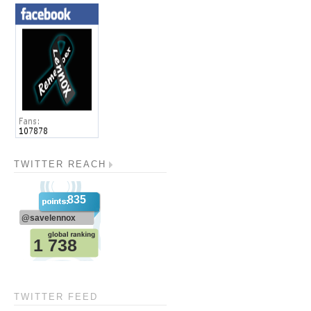
TWITTER REACH
TWITTER FEED