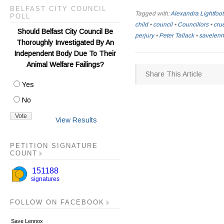
BELFAST CITY COUNCIL
Tagged with:
Alexandra Lightfoot
POLL
child
•
council
•
Councillors
•
crue
Should Belfast City Council Be
perjury
•
Peter Tallack
•
savelen
Thoroughly Investigated By An
Independent Body Due To Their
Animal Welfare Failings?
Share This Article
Yes
No
View Results
PETITION SIGNATURE
COUNT
FOLLOW ON FACEBOOK
Save Lennox