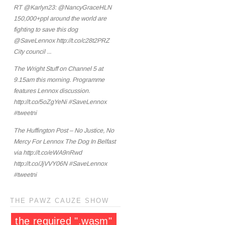
RT @Karlyn23: @NancyGraceHLN
150,000+ppl around the world are
fighting to save this dog
@SaveLennox http://t.co/c28t2PRZ
City council ...
The Wright Stuff on Channel 5 at
9.15am this morning. Programme
features Lennox discussion.
http://t.co/5oZgYeNi #SaveLennox
#tweetni
The Huffington Post – No Justice, No
Mercy For Lennox The Dog In Belfast
via http://t.co/eWA9nRwd
http://t.co/JjVVY06N #SaveLennox
#tweetni
THE PAWZ CAUZE SHOW