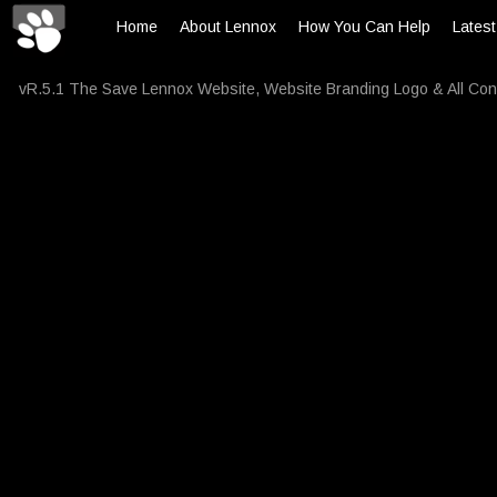
Home
About Lennox
How You Can Help
Lates
vR.5.1 The Save Lennox Website, Website Branding Logo & All Con