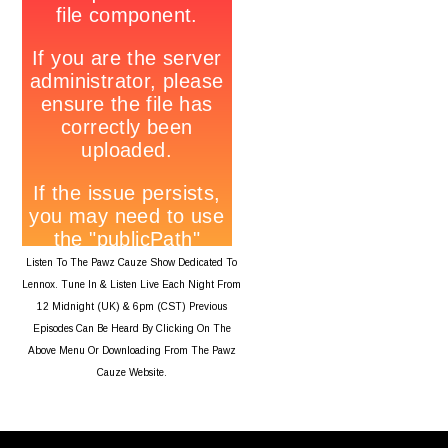
Listen To The Pawz Cauze Show Dedicated To
Lennox. Tune In & Listen Live Each Night From
12 Midnight (UK) & 6pm (CST) Previous
Episodes Can Be Heard By Clicking On The
Above Menu Or Downloading From The Pawz
Cauze Website.