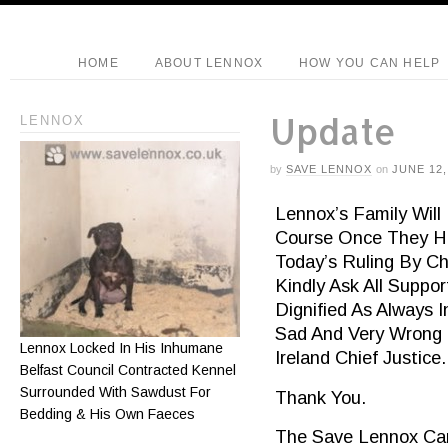
HOME
ABOUT LENNOX
HOW YOU CAN HELP
Update
LENNOX
by
SAVE LENNOX
on
JUNE 12,
Lennox’s Family Will
Course Once They H
Today’s Ruling By Ch
Kindly Ask All Suppo
Dignified As Always 
Sad And Very Wrong 
Lennox Locked In His Inhumane
Ireland Chief Justice.
Belfast Council Contracted Kennel
Surrounded With Sawdust For
Thank You.
Bedding & His Own Faeces
The Save Lennox Ca