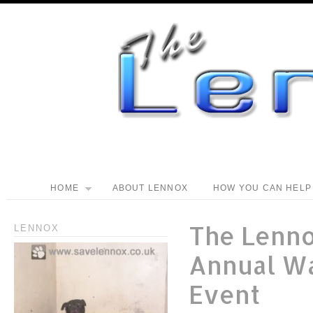
HOME
ABOUT LENNOX
HOW YOU CAN HELP
The Lenn
LENNOX
Annual W
Event