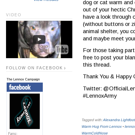
dog or cat warm and 
out of your hectic Ch
VIDEO
have a look through o
(without buttons or z
animal shelter, you c
and maybe meet your 
For those taking part
free to post your bla
this thread.
FOLLOW ON FACEBOOK
Thank You & Happy C
The Lennox Campaign
Twitter: @Official
#‎LennoxArmy‬
Tagged with:
Alexandra Lightfoot
Warm Hug From Lennox
•
lenno
WarmColdNose