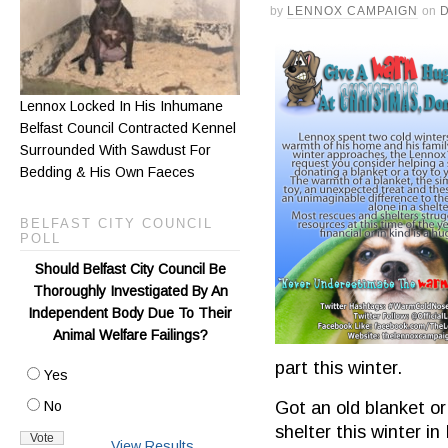
by
LENNOX CAMPAIGN
on
Lennox Locked In His Inhumane
Belfast Council Contracted Kennel
Surrounded With Sawdust For
Bedding & His Own Faeces
BELFAST CITY COUNCIL
POLL
Should Belfast City Council Be
Thoroughly Investigated By An
Independent Body Due To Their
Animal Welfare Failings?
part this winter.
Yes
Got an old blanket or
No
shelter this winter i
View Results