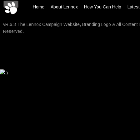
Home
About Lennox
How You Can Help
Lates
vR.6.3 The Lennox Campaign Website, Branding Logo & All Content 
Reserved.