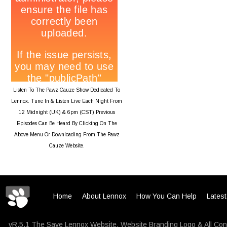
Listen To The Pawz Cauze Show Dedicated To
Lennox. Tune In & Listen Live Each Night From
12 Midnight (UK) & 6pm (CST) Previous
Episodes Can Be Heard By Clicking On The
Above Menu Or Downloading From The Pawz
Cauze Website.
Home
About Lennox
How You Can Help
Lates
vR.5.1 The Save Lennox Website, Website Branding Logo & All Con