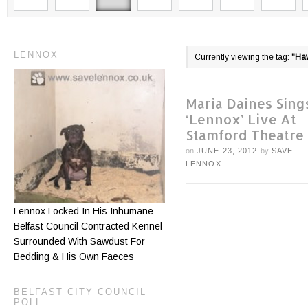
LENNOX
Currently viewing the tag:
"Ha
Maria Daines Sing
‘Lennox’ Live At
Stamford Theatre
on
JUNE 23, 2012
by
SAVE
LENNOX
Lennox Locked In His Inhumane
Belfast Council Contracted Kennel
Surrounded With Sawdust For
Bedding & His Own Faeces
BELFAST CITY COUNCIL
POLL