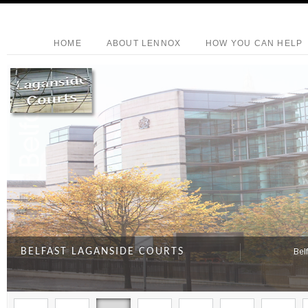
HOME
ABOUT LENNOX
HOW YOU CAN HELP
BELFAST LAGANSIDE COURTS
Bel