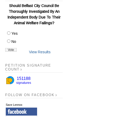
Should Belfast City Council Be
Thoroughly Investigated By An
Independent Body Due To Their
Animal Welfare Failings?
Yes
No
View Results
PETITION SIGNATURE
COUNT
FOLLOW ON FACEBOOK
Save Lennox