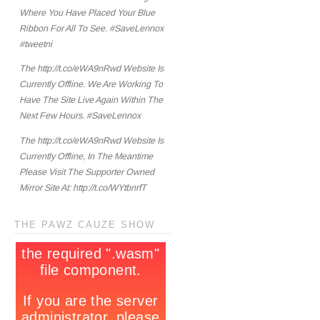
Where You Have Placed Your Blue
Ribbon For All To See. #SaveLennox
#tweetni
The http://t.co/eWA9nRwd Website Is
Currently Offline. We Are Working To
Have The Site Live Again Within The
Next Few Hours. #SaveLennox
The http://t.co/eWA9nRwd Website Is
Currently Offline, In The Meantime
Please Visit The Supporter Owned
Mirror Site At: http://t.co/WYtbnrfT
THE PAWZ CAUZE SHOW