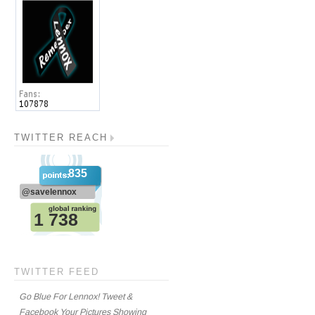
TWITTER REACH
TWITTER FEED
Go Blue For Lennox! Tweet &
Facebook Your Pictures Showing