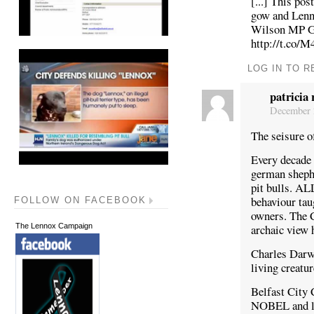
[...] This po
gow and Lenn
Wilson MP Gi
http://t.co/
LOG IN TO R
patricia 
December 2
The seisure o
Every decade 
german sheph
pit bulls. ALL
behaviour tau
FOLLOW ON FACEBOOK
owners. The C
archaic view 
The Lennox Campaign
Charles Darwi
living creatu
Belfast City C
NOBEL and let