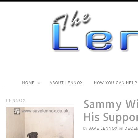
HOME
ABOUT LENNOX
HOW YOU CAN HELP
Sammy Wi
LENNOX
His Suppo
by
SAVE LENNOX
on
DECEM