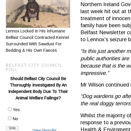
Northern Ireland Go
last week hit out at t
treatment of innocen
family have been subj
Lennox Locked In His Inhumane
Belfast Newsletter co
Belfast Council Contracted Kennel
to Lennox’s seizure b
Surrounded With Sawdust For
Bedding & His Own Faeces
“Is this just another m
public authorities ar
because that is the wa
BELFAST CITY COUNCIL
POLL
impressive.”
Should Belfast City Council Be
Mr Wilson continued i
Thoroughly Investigated By An
Independent Body Due To Their
“Dog wardens go afte
Animal Welfare Failings?
the real doggy terror
Yes
Whilst the majority o
No
response to a previou
Health & Enviromenta
View Results