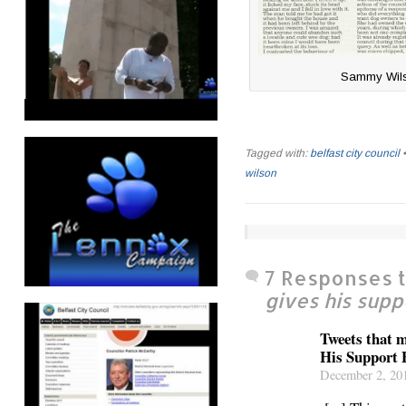
Sammy Wilso
Tagged with:
belfast city council
wilson
7 Responses 
gives his supp
Tweets that
His Support 
December 2, 201