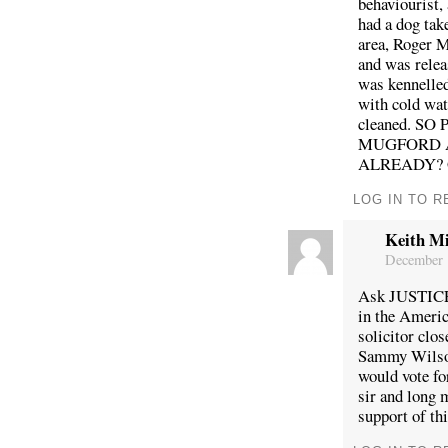
behaviourist,
had a dog tak
area, Roger M
and was relea
was kennelled
with cold wat
cleaned. S
MUGFORD A
ALREADY?
LOG IN TO R
Keith Mi
December 
Ask JUSTICE
in the Americ
solicitor clo
Sammy Wilson 
would vote fo
sir and long 
support of th