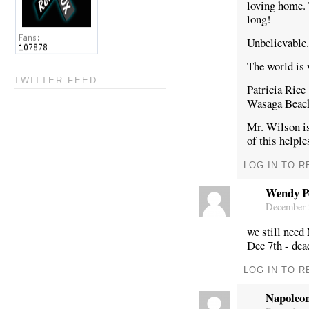
loving home. 
long!
Unbelievable.
The world is 
TWITTER FEED
Patricia Rice
Wasaga Bea
Mr. Wilson is
of this helple
LOG IN TO R
Wendy P
December 3
we still need
Dec 7th - dea
LOG IN TO R
Napoleo