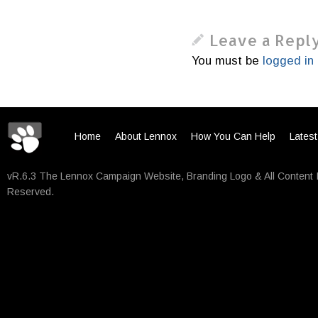
Leave a Repl
You must be
logged in
Home
About Lennox
How You Can Help
Lates
vR.6.3 The Lennox Campaign Website, Branding Logo & All Content 
Reserved.