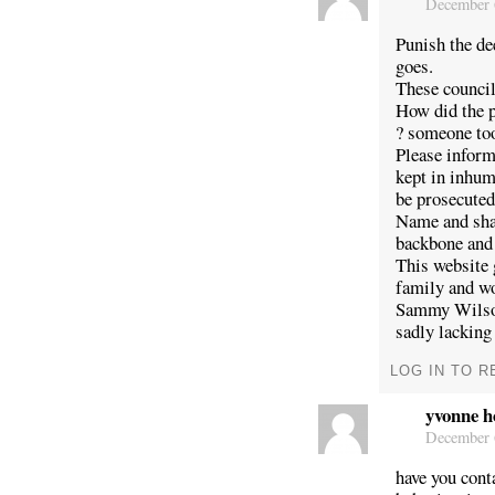
December 6
Punish the de
goes.
These council
How did the p
? someone too
Please infor
kept in inhum
be prosecuted
Name and sh
backbone and
This website 
family and wo
Sammy Wilson,
sadly lacking
LOG IN TO R
yvonne h
December 6
have you cont