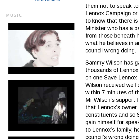
them not to speak to
Lennox Campaign or t
MUSIC
to know that there i
Minister who has a b
from those beneath h
what he believes in a
council wrong doing.
Sammy Wilson has ga
thousands of Lennox s
on one Save Lennox 
Wilson received well
within 7 minutes of t
Mr Wilson’s support 
that Lennox’s owner i
constituents and so
gain himself for spea
to Lennox’s family, h
council’s wrong doin