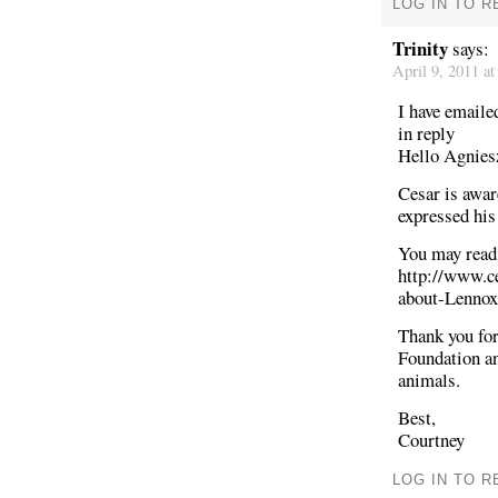
LOG IN TO R
Trinity
says:
April 9, 2011 a
I have emaile
in reply
Hello Agnies
Cesar is awar
expressed his
You may read 
http://www.
about-Lennox
Thank you for
Foundation a
animals.
Best,
Courtney
LOG IN TO R