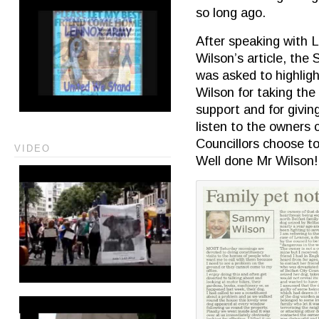
so long ago.
After speaking with 
Wilson’s article, th
was asked to highlig
Wilson for taking the
support and for giving
listen to the owners 
Councillors choose to
VIDEO
Well done Mr Wilson!